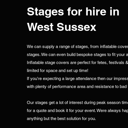
Stages for hire in
West Sussex
We can supply a range of stages, from inflatable covers a
stages. We can even build bespoke stages to fit your a
Inflatable stage covers are perfect for fetes, festivals 
limited for space and set up time!
If you're expecting a large attendance then our impress
with plenty of performance area and resistance to bad
Our stages get a lot of interest during peak season tim
for a quote and book it for your event. Were always hap
anything but the best solution for you.