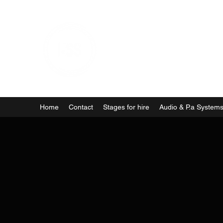
Home
Contact
Stages for hire
Audio & P.a System