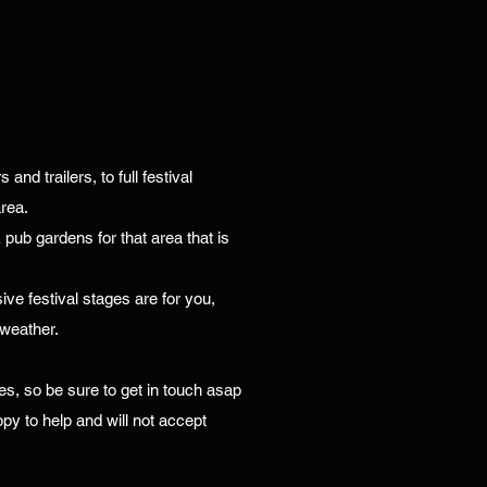
nd trailers, to full festival
rea.
& pub gardens for that area that is
ive festival stages are for you,
 weather.
es, so be sure to get in touch asap
py to help and will not accept