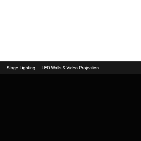
s
Stage Lighting
LED Walls & Video Projection